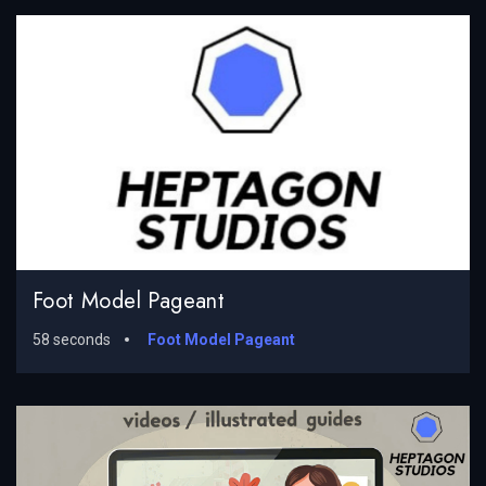
Foot Model Pageant
58 seconds
Foot Model Pageant