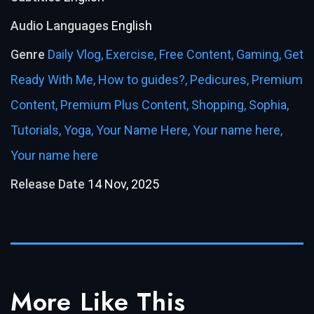
Audio Languages
English
Genre
Daily Vlog,
Exercise,
Free Content,
Gaming,
Get
Ready With Me,
How to guides?,
Pedicures,
Premium
Content,
Premium Plus Content,
Shopping,
Sophia,
Tutorials,
Yoga,
Your Name Here,
Your name here,
Your name here
Release Date
14 Nov, 2025
More Like This