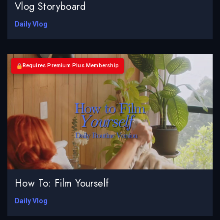
Vlog Storyboard
Daily Vlog
Requires Premium Plus Membership
How To: Film Yourself
Daily Vlog