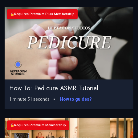
Requires Premium Plus Membership
How To: Pedicure ASMR Tutorial
1 minute 51 seconds
How to guides?
Requires Premium Membership