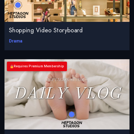
Shopping Video Storyboard
Drama
Requires Premium Membership