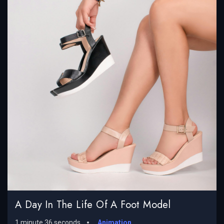
A Day In The Life Of A Foot Model
1 minute 36 seconds
Animation