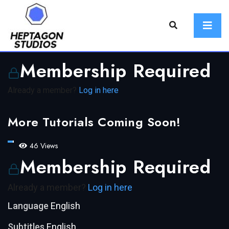
Membership Required
Already a member?
Log in here
More Tutorials Coming Soon!
46 Views
Membership Required
Already a member?
Log in here
Language
English
Subtitles
English