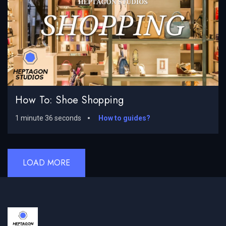
How To: Shoe Shopping
1 minute 36 seconds
How to guides?
LOAD MORE