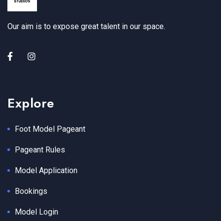
Our aim is to expose great talent in our space.
Explore
Foot Model Pageant
Pageant Rules
Model Application
Bookings
Model Login