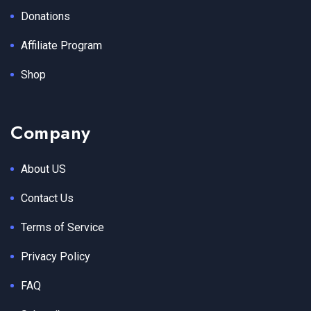
Donations
Affiliate Program
Shop
Company
About US
Contact Us
Terms of Service
Privacy Policy
FAQ