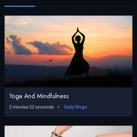
Yoga And Mindfulness
2 minutes 52 secoonds
Daily Vlogs