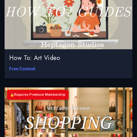
How To: Art Video
Free Content
Requires Premium Membership