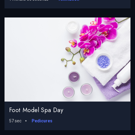
Foot Model Spa Day
57 sec
Pedicures