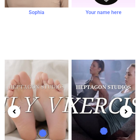
Sophia
Your name here
Tutorials