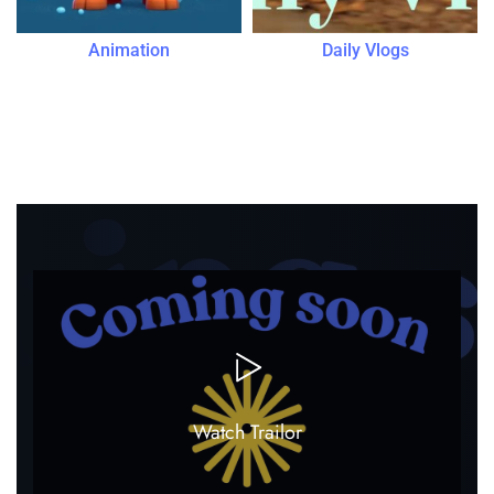
Animation
Daily Vlogs
Most Viewed
Watch Trailor