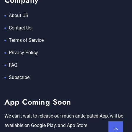
Company
About US
Contact Us
Terms of Service
Privacy Policy
FAQ
Subscribe
App Coming Soon
We can't wait to release our much-anticipated App, will be
available on Google Play, and App Store