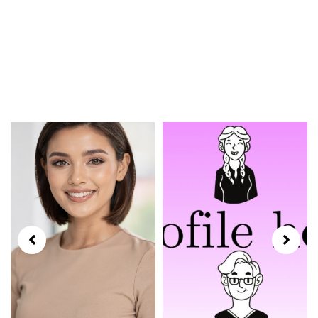
Models