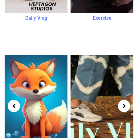
Daily Vlog
Exercise
Popular Genres