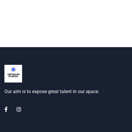
Our aim is to expose great talent in our space.