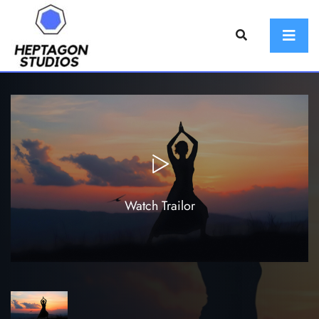
Watch Trailor