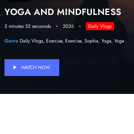
YOGA AND MINDFULNESS
2 minutes 52 secoonds
2026
Daily Vlogs
Genre
Daily Vlogs,
Exercise,
Exercise,
Sophia,
Yoga,
Yoga
WATCH NOW