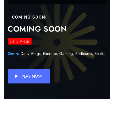
COMING SOON!
COMING SOON
Daily Vlogs
Genre
Daily Vlogs,
Exercise,
Gaming,
Pedicures,
Reality,
Sh
PLAY NOW