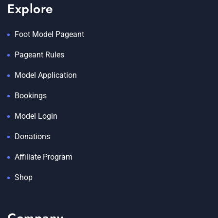
Explore
Foot Model Pageant
Pageant Rules
Model Application
Bookings
Model Login
Donations
Affiliate Program
Shop