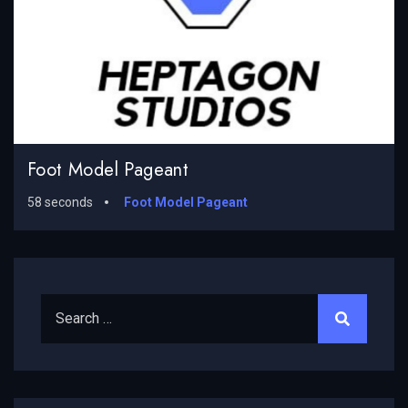
Foot Model Pageant
58 seconds
Foot Model Pageant
Search for: