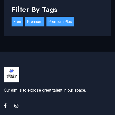
Filter By Tags
Free
Premium
Premium Plus
Our aim is to expose great talent in our space.