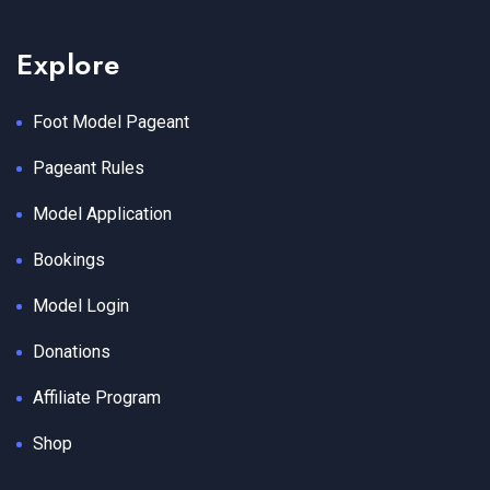
Explore
Foot Model Pageant
Pageant Rules
Model Application
Bookings
Model Login
Donations
Affiliate Program
Shop