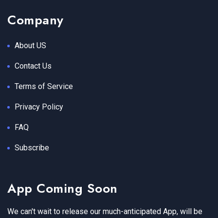
Company
About US
Contact Us
Terms of Service
Privacy Policy
FAQ
Subscribe
App Coming Soon
We can't wait to release our much-anticipated App, will be