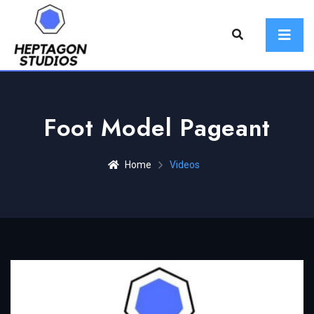
Foot Model Pageant
Home
Videos