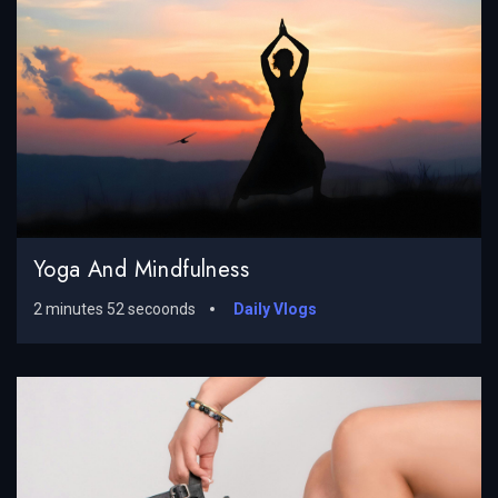
Yoga And Mindfulness
2 minutes 52 secoonds
Daily Vlogs