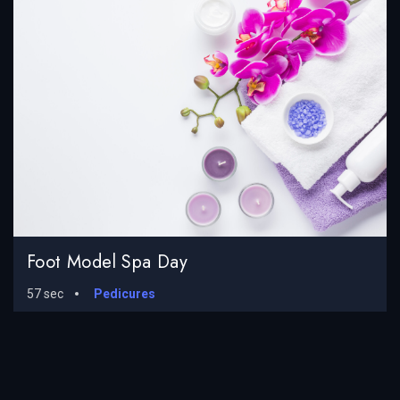
Foot Model Spa Day
57 sec
Pedicures