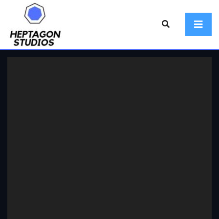
Video
Player