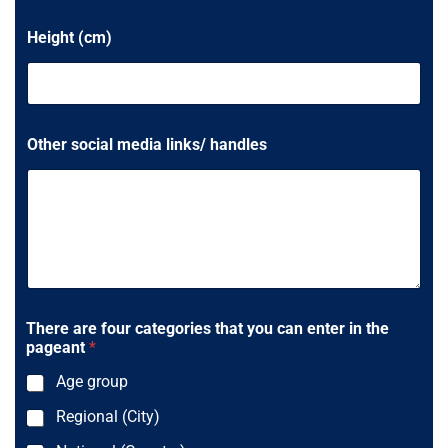
s
Height (cm)
+
1
Other social media links/ handles
There are four categories that you can enter in the
pageant
*
Age group
Regional (City)