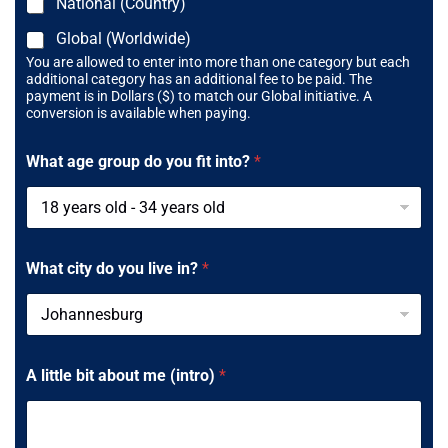
National (Country)
Global (Worldwide)
You are allowed to enter into more than one category but each
additional category has an additional fee to be paid. The
payment is in Dollars ($) to match our Global initiative. A
conversion is available when paying.
What age group do you fit into?
*
What city do you live in?
*
A little bit about me (intro)
*