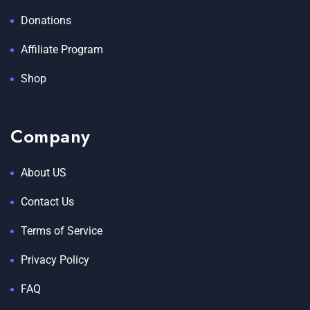
Donations
Affiliate Program
Shop
Company
About US
Contact Us
Terms of Service
Privacy Policy
FAQ