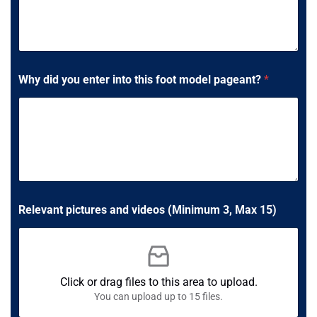
Why did you enter into this foot model pageant?
*
S
Relevant pictures and videos (Minimum 3, Max 15)
h
o
e
M
a
x
Click or drag files to this area to upload.
a
You can upload up to 15 files.
n