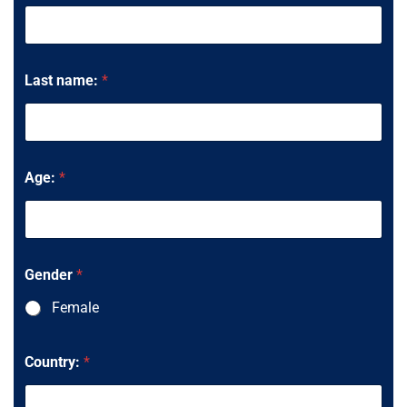
Last name:
*
Age:
*
Gender
*
Female
y
Country:
*
o
u
d