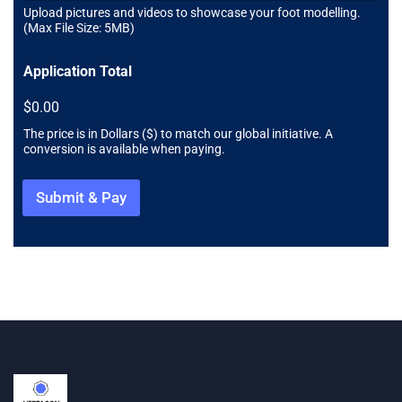
d
Upload pictures and videos to showcase your foot modelling.
(Max File Size: 5MB)
Application Total
$0.00
The price is in Dollars ($) to match our global initiative. A
conversion is available when paying.
Submit & Pay