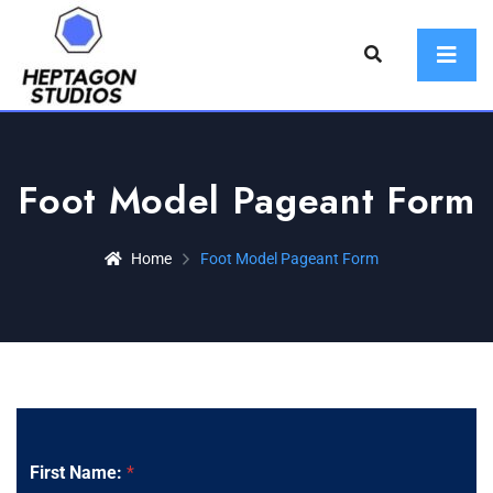
Foot Model Pageant Form
Home
Foot Model Pageant Form
First Name:
*