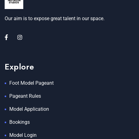
Our aim is to expose great talent in our space.
Explore
Foot Model Pageant
Pageant Rules
Model Application
Bookings
Model Login