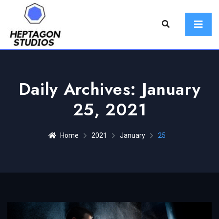
Daily Archives: January
25, 2021
Home
2021
January
25