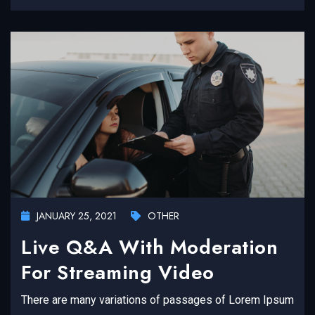
JANUARY 25, 2021
OTHER
Live Q&A With Moderation
For Streaming Video
There are many variations of passages of Lorem Ipsum