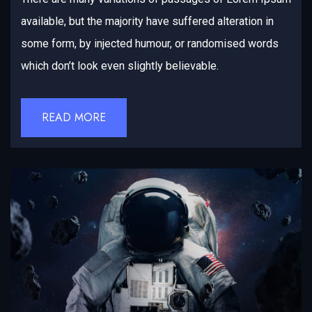
available, but the majority have suffered alteration in
some form, by injected humour, or randomised words
which don’t look even slightly believable.
READ MORE