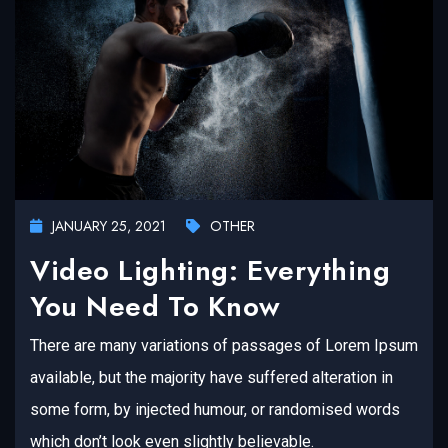
JANUARY 25, 2021
OTHER
Video Lighting: Everything
You Need To Know
There are many variations of passages of Lorem Ipsum
available, but the majority have suffered alteration in
some form, by injected humour, or randomised words
which don’t look even slightly believable.