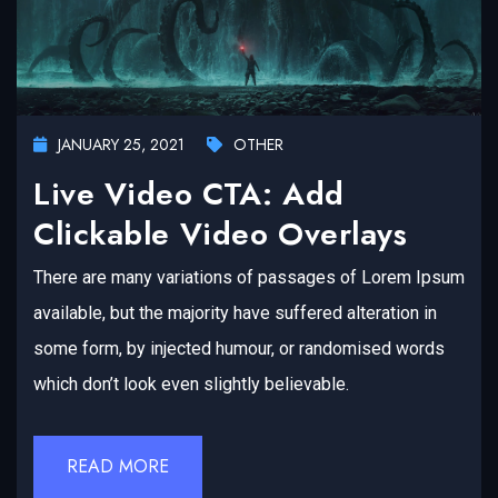
JANUARY 25, 2021
OTHER
Live Video CTA: Add
Clickable Video Overlays
There are many variations of passages of Lorem Ipsum
available, but the majority have suffered alteration in
some form, by injected humour, or randomised words
which don’t look even slightly believable.
READ MORE