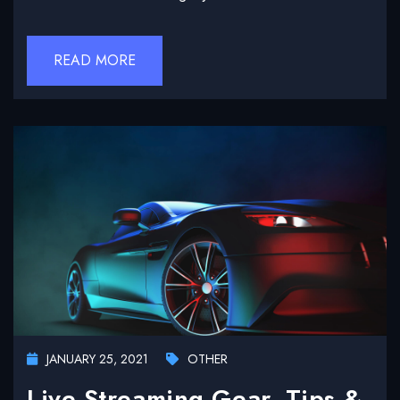
READ MORE
JANUARY 25, 2021
OTHER
Live Streaming Gear, Tips &