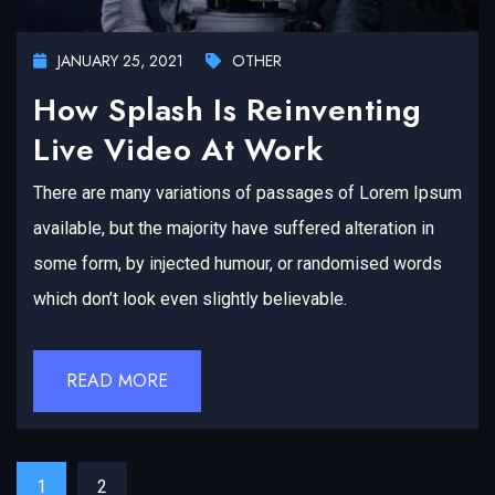
JANUARY 25, 2021
OTHER
How Splash Is Reinventing
Live Video At Work
There are many variations of passages of Lorem Ipsum
available, but the majority have suffered alteration in
some form, by injected humour, or randomised words
which don’t look even slightly believable.
READ MORE
1
2