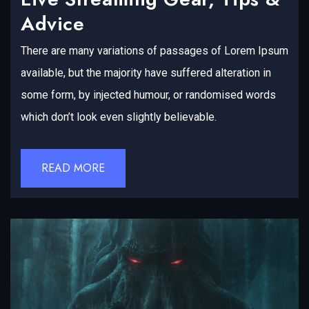
Advice
There are many variations of passages of Lorem Ipsum
available, but the majority have suffered alteration in
some form, by injected humour, or randomised words
which don’t look even slightly believable.
READ MORE