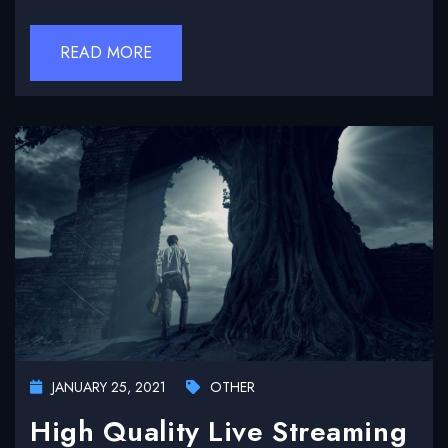
READ MORE
JANUARY 25, 2021
OTHER
High Quality Live Streaming