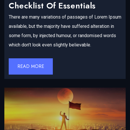
Checklist Of Essentials
There are many variations of passages of Lorem Ipsum
available, but the majority have suffered alteration in
some form, by injected humour, or randomised words
which don’t look even slightly believable.
READ MORE