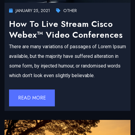
JANUARY 25, 2021
OTHER
How To Live Stream Cisco
Webex™ Video Conferences
There are many variations of passages of Lorem Ipsum
available, but the majority have suffered alteration in
some form, by injected humour, or randomised words
which don’t look even slightly believable.
READ MORE