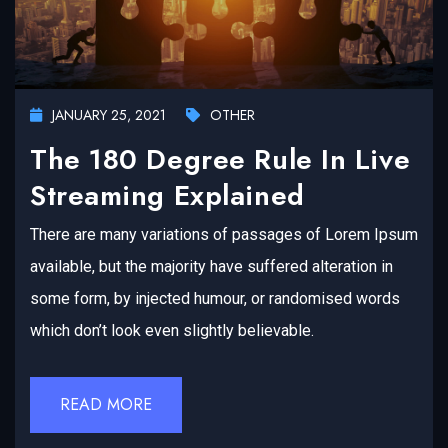
JANUARY 25, 2021
OTHER
The 180 Degree Rule In Live
Streaming Explained
There are many variations of passages of Lorem Ipsum
available, but the majority have suffered alteration in
some form, by injected humour, or randomised words
which don’t look even slightly believable.
READ MORE