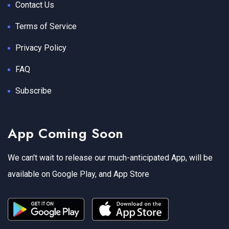
Contact Us
Terms of Service
Privacy Policy
FAQ
Subscribe
App Coming Soon
We can't wait to release our much-anticipated App, will be
available on Google Play, and App Store