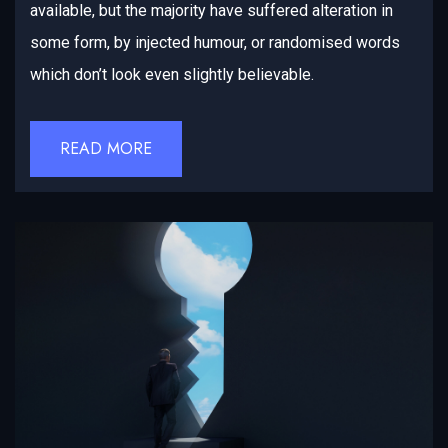
available, but the majority have suffered alteration in
some form, by injected humour, or randomised words
which don’t look even slightly believable.
READ MORE