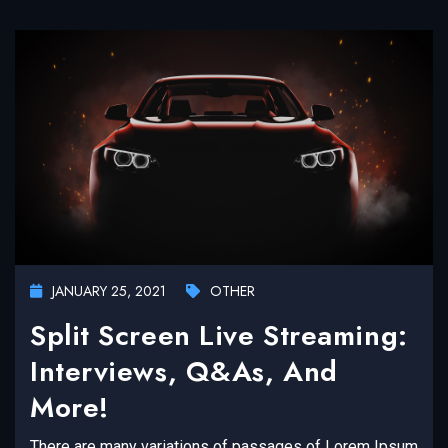
JANUARY 25, 2021
OTHER
Split Screen Live Streaming:
Interviews, Q&As, And
More!
There are many variations of passages of Lorem Ipsum