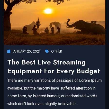
JANUARY 25, 2021
OTHER
The Best Live Streaming
Equipment For Every Budget
There are many variations of passages of Lorem Ipsum
available, but the majority have suffered alteration in
some form, by injected humour, or randomised words
which don’t look even slightly believable.