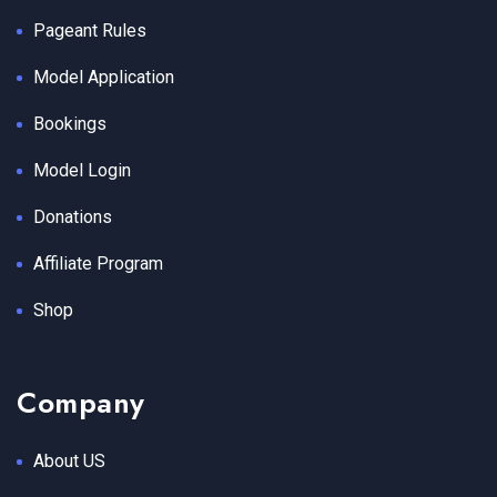
Pageant Rules
Model Application
Bookings
Model Login
Donations
Affiliate Program
Shop
Company
About US