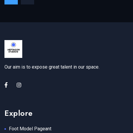
Our aim is to expose great talent in our space.
Explore
Foot Model Pageant